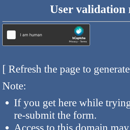
User validation 
[ Refresh the page to generat
Note:
If you get here while tryi
re-submit the form.
Access to this domain may