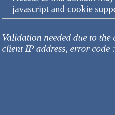
javascript and cookie supp
Validation needed due to the d
client IP address, error code 