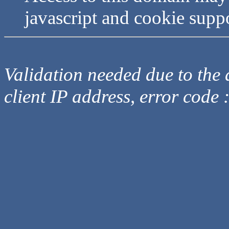
javascript and cookie supp
Validation needed due to the d
client IP address, error code 