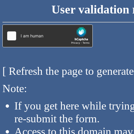
User validation 
[ Refresh the page to generat
Note:
If you get here while tryi
re-submit the form.
Access to this domain may