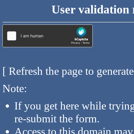
User validation 
[ Refresh the page to generat
Note:
If you get here while tryi
re-submit the form.
Access to this domain may