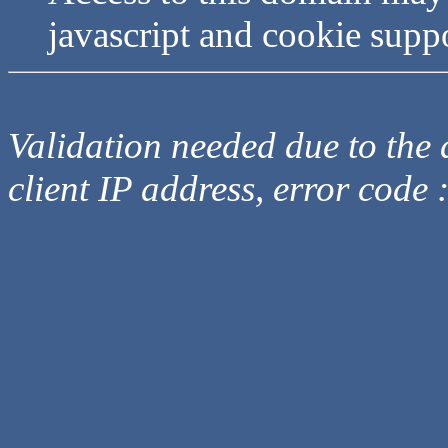
javascript and cookie supp
Validation needed due to the d
client IP address, error code 