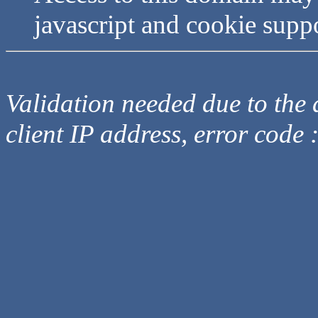
javascript and cookie supp
Validation needed due to the d
client IP address, error code 