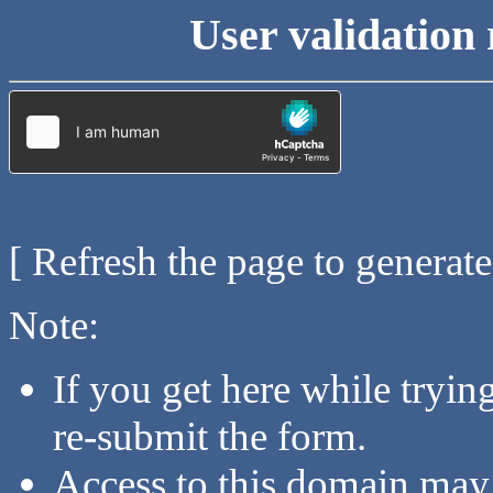
User validation 
[ Refresh the page to generat
Note:
If you get here while tryi
re-submit the form.
Access to this domain may