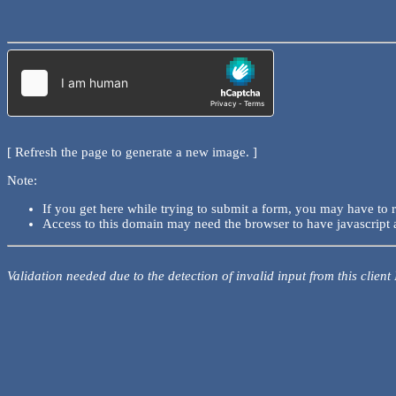
[ Refresh the page to generate a new image. ]
Note:
If you get here while trying to submit a form, you may have to 
Access to this domain may need the browser to have javascript 
Validation needed due to the detection of invalid input from this client