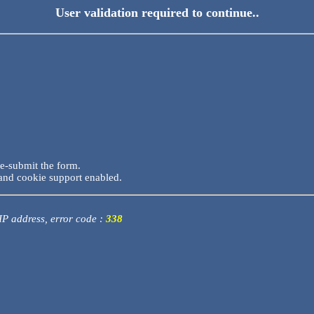
User validation required to continue..
re-submit the form.
and cookie support enabled.
 IP address, error code :
338