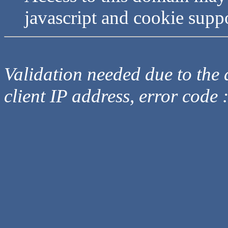
javascript and cookie supp
Validation needed due to the d
client IP address, error code 