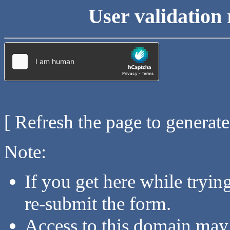
User validation 
[ Refresh the page to generat
Note:
If you get here while tryi
re-submit the form.
Access to this domain may