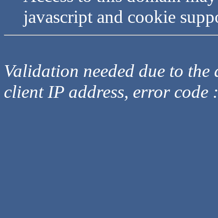
javascript and cookie supp
Validation needed due to the d
client IP address, error code 