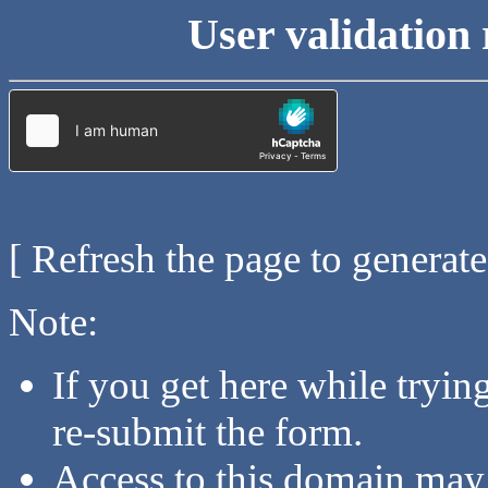
User validation 
[ Refresh the page to generat
Note:
If you get here while tryi
re-submit the form.
Access to this domain may