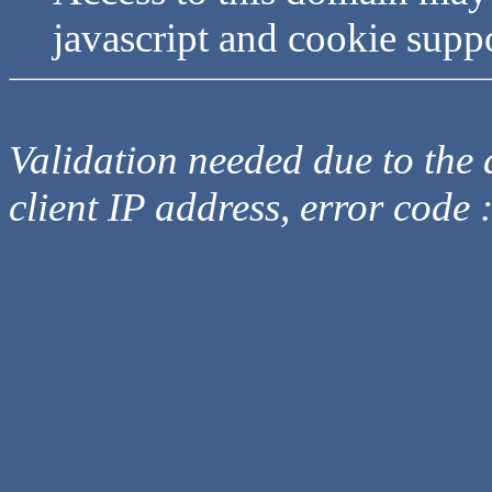
javascript and cookie supp
Validation needed due to the d
client IP address, error code 