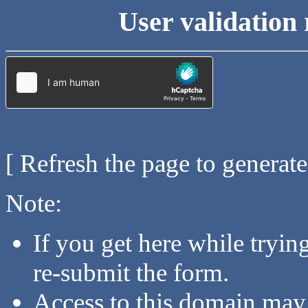
User validation 
[ Refresh the page to generat
Note:
If you get here while tryi
re-submit the form.
Access to this domain may