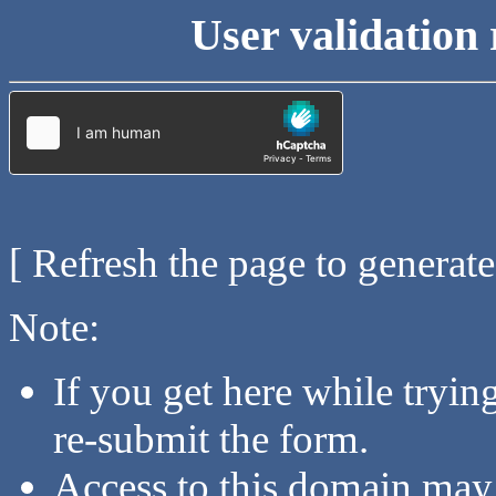
User validation 
[ Refresh the page to generat
Note:
If you get here while tryi
re-submit the form.
Access to this domain may