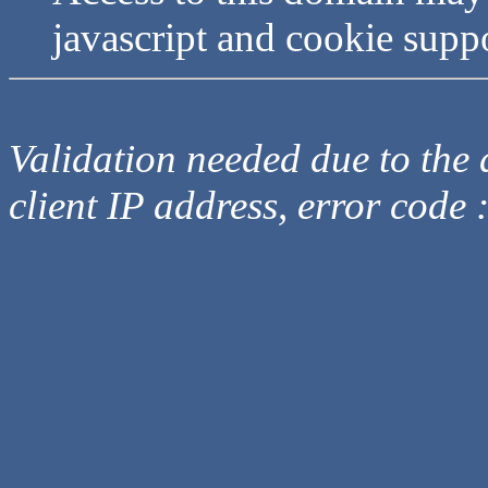
javascript and cookie supp
Validation needed due to the d
client IP address, error code 