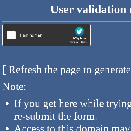
User validation 
[ Refresh the page to generat
Note:
If you get here while tryi
re-submit the form.
Access to this domain may