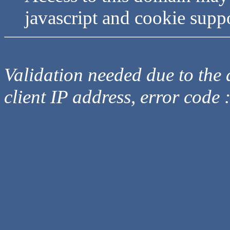
javascript and cookie supp
Validation needed due to the d
client IP address, error code 