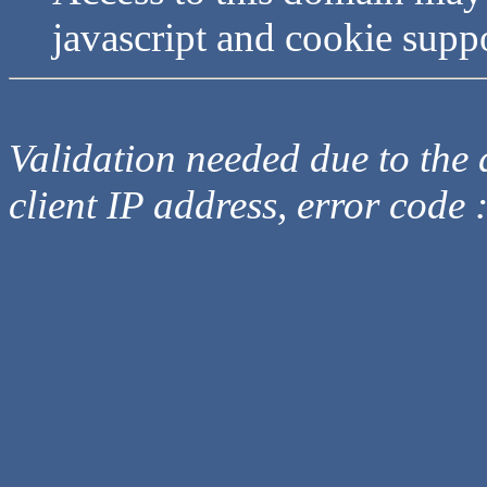
javascript and cookie supp
Validation needed due to the d
client IP address, error code 