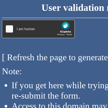
User validation 
[ Refresh the page to generat
Note:
If you get here while tryi
re-submit the form.
Access to this domain may