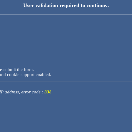
User validation required to continue..
re-submit the form.
and cookie support enabled.
 IP address, error code :
338