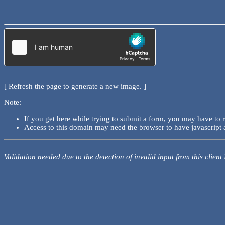
[ Refresh the page to generate a new image. ]
Note:
If you get here while trying to submit a form, you may have to 
Access to this domain may need the browser to have javascript 
Validation needed due to the detection of invalid input from this client