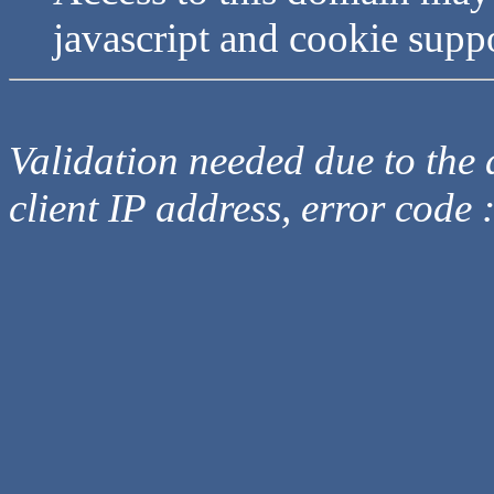
javascript and cookie supp
Validation needed due to the d
client IP address, error code 