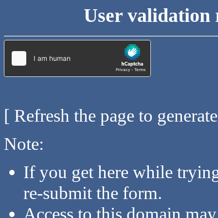
User validation 
[ Refresh the page to generat
Note:
If you get here while tryi
re-submit the form.
Access to this domain may