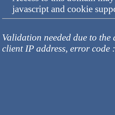
javascript and cookie supp
Validation needed due to the d
client IP address, error code 