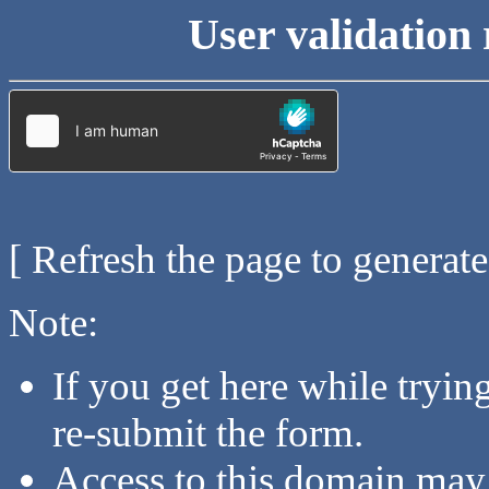
User validation 
[ Refresh the page to generat
Note:
If you get here while tryi
re-submit the form.
Access to this domain may