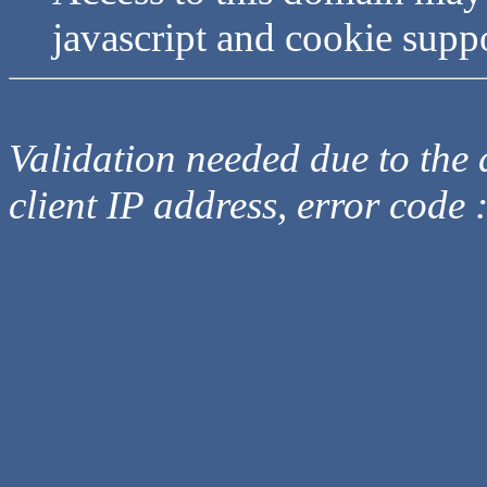
javascript and cookie supp
Validation needed due to the d
client IP address, error code 