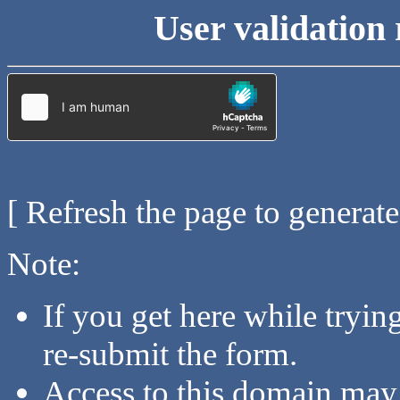
User validation 
[ Refresh the page to generat
Note:
If you get here while tryi
re-submit the form.
Access to this domain may