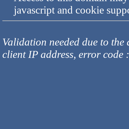
javascript and cookie supp
Validation needed due to the d
client IP address, error code 