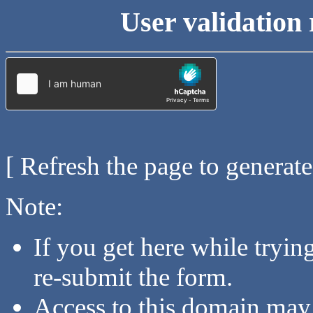
User validation 
[ Refresh the page to generat
Note:
If you get here while tryi
re-submit the form.
Access to this domain may