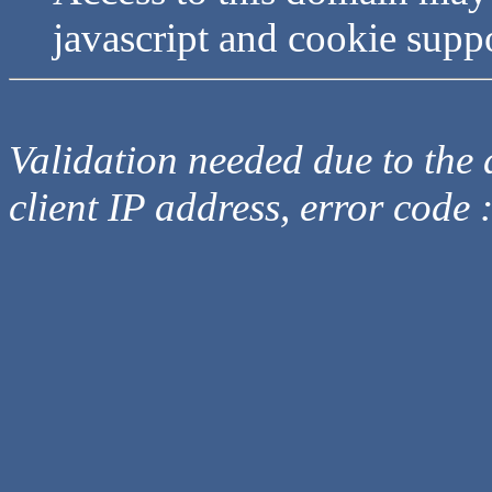
javascript and cookie supp
Validation needed due to the d
client IP address, error code 