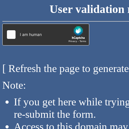
User validation 
[ Refresh the page to generat
Note:
If you get here while tryi
re-submit the form.
Access to this domain may