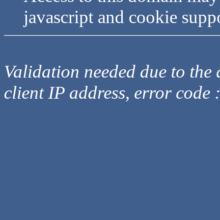
javascript and cookie supp
Validation needed due to the d
client IP address, error code 