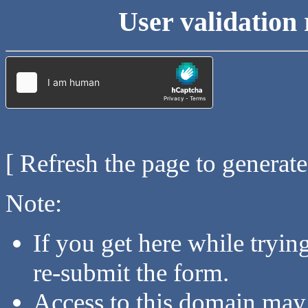
User validation 
[ Refresh the page to generat
Note:
If you get here while tryi
re-submit the form.
Access to this domain may