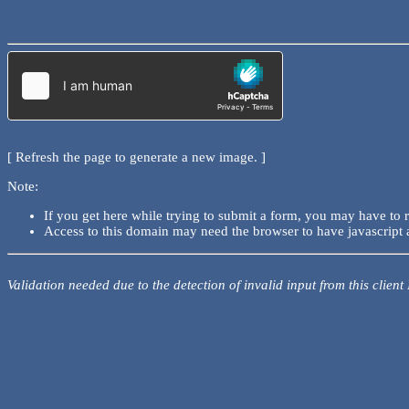
[ Refresh the page to generate a new image. ]
Note:
If you get here while trying to submit a form, you may have to 
Access to this domain may need the browser to have javascript 
Validation needed due to the detection of invalid input from this client