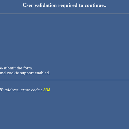
User validation required to continue..
re-submit the form.
and cookie support enabled.
 IP address, error code :
338