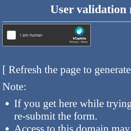
User validation 
[ Refresh the page to generat
Note:
If you get here while tryi
re-submit the form.
Access to this domain may