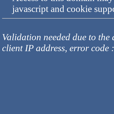
javascript and cookie supp
Validation needed due to the d
client IP address, error code 