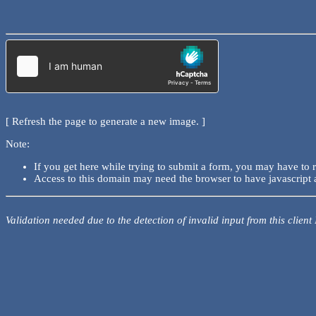
[ Refresh the page to generate a new image. ]
Note:
If you get here while trying to submit a form, you may have to 
Access to this domain may need the browser to have javascript 
Validation needed due to the detection of invalid input from this client