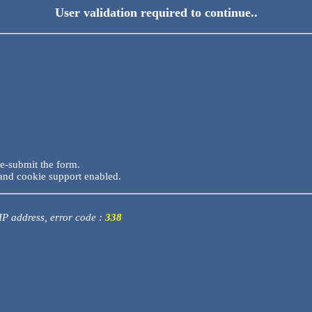
User validation required to continue..
re-submit the form.
and cookie support enabled.
 IP address, error code :
338