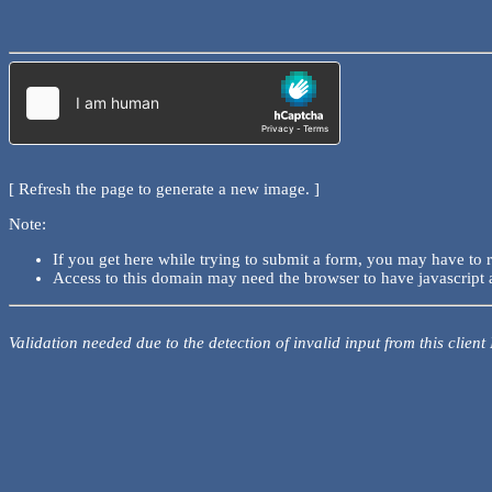
[ Refresh the page to generate a new image. ]
Note:
If you get here while trying to submit a form, you may have to 
Access to this domain may need the browser to have javascript 
Validation needed due to the detection of invalid input from this client