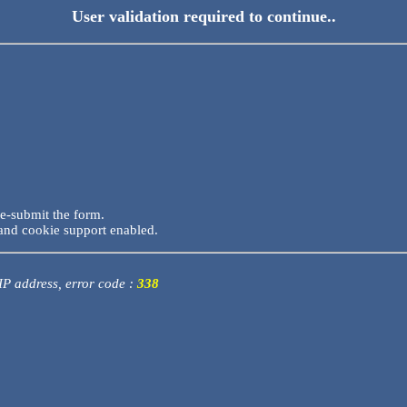
User validation required to continue..
re-submit the form.
and cookie support enabled.
 IP address, error code :
338