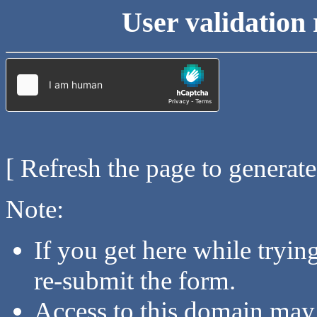
User validation 
[ Refresh the page to generat
Note:
If you get here while tryi
re-submit the form.
Access to this domain may