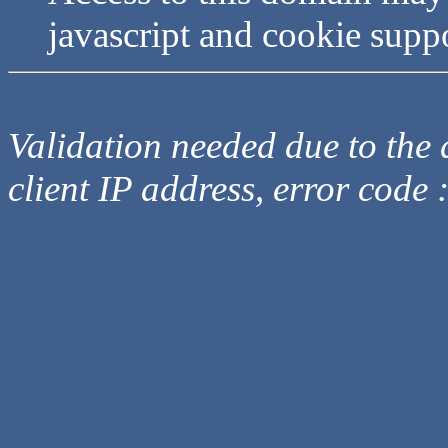
javascript and cookie supp
Validation needed due to the d
client IP address, error code 