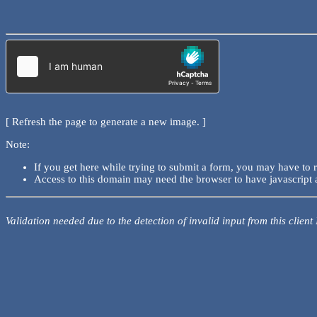
[ Refresh the page to generate a new image. ]
Note:
If you get here while trying to submit a form, you may have to 
Access to this domain may need the browser to have javascript 
Validation needed due to the detection of invalid input from this client