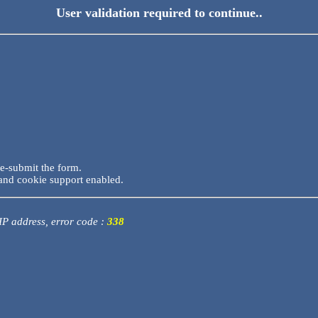
User validation required to continue..
re-submit the form.
and cookie support enabled.
 IP address, error code :
338