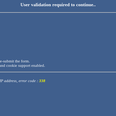
User validation required to continue..
re-submit the form.
and cookie support enabled.
 IP address, error code :
338