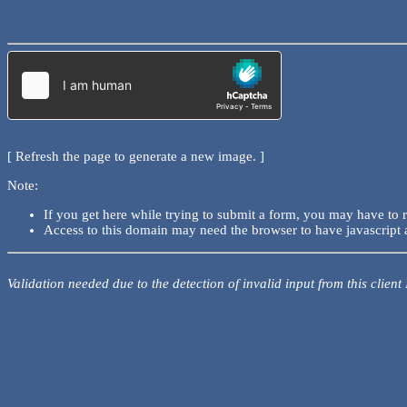
[ Refresh the page to generate a new image. ]
Note:
If you get here while trying to submit a form, you may have to 
Access to this domain may need the browser to have javascript 
Validation needed due to the detection of invalid input from this client