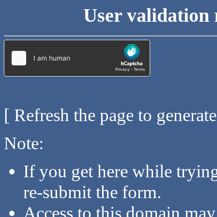
User validation 
[ Refresh the page to generat
Note:
If you get here while tryi
re-submit the form.
Access to this domain may