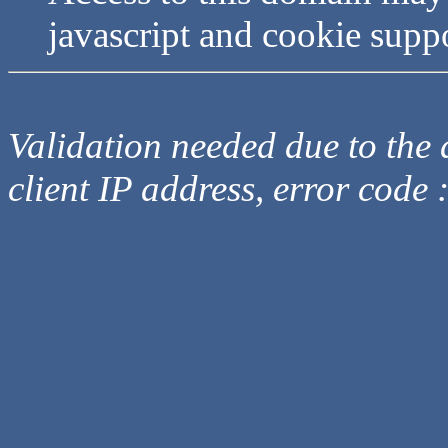
javascript and cookie supp
Validation needed due to the d
client IP address, error code 