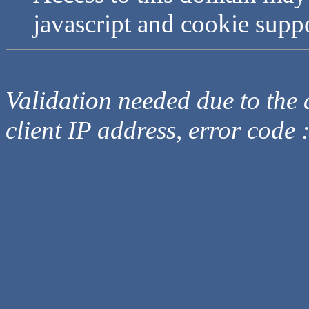
javascript and cookie supp
Validation needed due to the d
client IP address, error code 