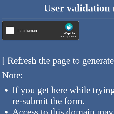
User validation 
[ Refresh the page to generat
Note:
If you get here while tryi
re-submit the form.
Access to this domain may